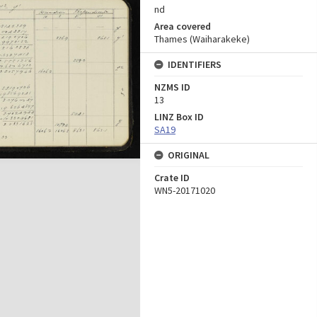
nd
Area covered
Thames (Waiharakeke)
IDENTIFIERS
NZMS ID
13
LINZ Box ID
SA19
ORIGINAL
Crate ID
WN5-20171020