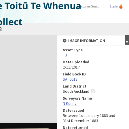
e Toitū Te Whenua
Welcome
Guest
Login
llect
8
IMAGE INFORMATION
Asset Type
FB
Date uploaded
2/11/2017
Field Book ID
SA_0618
Land District
South Auckland
Surveyors Name
N Kenny
Date issued
Between 1st January 1883 and
31st December 1883
Date returned