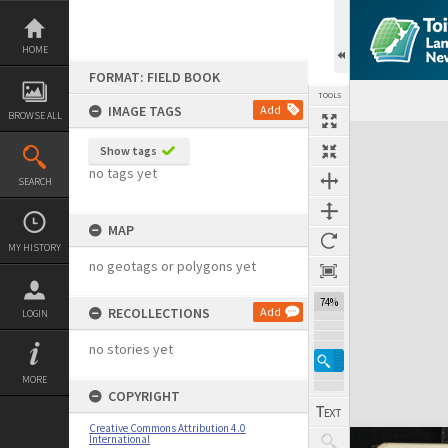
Skip
to
content
HOME
FORMAT: FIELD BOOK
TOOLS
IMAGE TAGS
Add
BROWSE ALL
Expand/collapse
Show tags
no tags yet
SEARCH
MAP
MY HISTORY
no geotags or polygons yet
74%
RECOLLECTIONS
Add
LOGIN
no stories yet
MORE
COPYRIGHT
Creative Commons Attribution 4.0
International