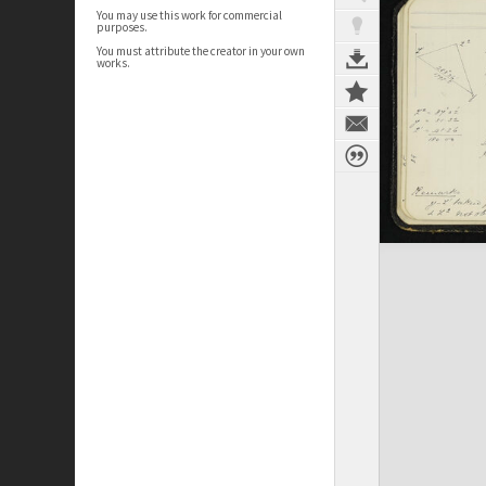
You may use this work for commercial
purposes.
You must attribute the creator in your own
works.