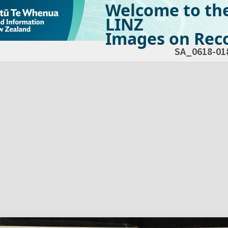
Welcome to th
LINZ
Images on Reco
SA_0618-01