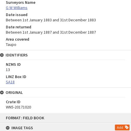
Surveyors Name
G W Williams
Date issued
Between 1st January 1883 and 31st December 1883
Date returned
Between 1st January 1887 and 31st December 1887
Area covered
Taupo
IDENTIFIERS
NZMS ID
13
LINZ Box ID
SA18
ORIGINAL
Crate ID
WN5-20171020
Skip
FORMAT: FIELD BOOK
to
content
IMAGE TAGS
Add