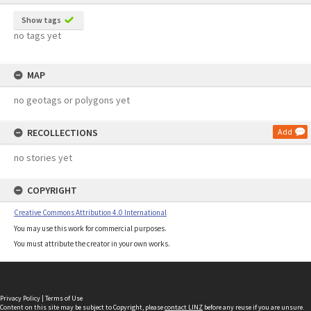
Show tags
no tags yet
MAP
no geotags or polygons yet
RECOLLECTIONS
Add
no stories yet
COPYRIGHT
Creative Commons Attribution 4.0 International
You may use this work for commercial purposes.
You must attribute the creator in your own works.
Privacy Policy
|
Terms of Use
Content on this site may be subject to Copyright, please
contact LINZ
before any reuse if you are unsure.