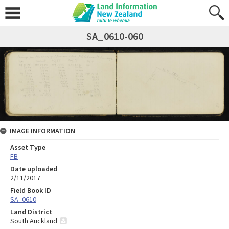
SA_0610-060
IMAGE INFORMATION
Asset Type
FB
Date uploaded
2/11/2017
Field Book ID
SA_0610
Land District
South Auckland