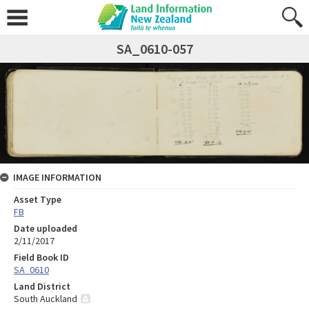
SA_0610-057
IMAGE INFORMATION
Asset Type
FB
Date uploaded
2/11/2017
Field Book ID
SA_0610
Land District
South Auckland