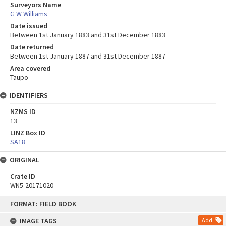
Surveyors Name
G W Williams
Date issued
Between 1st January 1883 and 31st December 1883
Date returned
Between 1st January 1887 and 31st December 1887
Area covered
Taupo
IDENTIFIERS
NZMS ID
13
LINZ Box ID
SA18
ORIGINAL
Crate ID
WN5-20171020
Skip
FORMAT: FIELD BOOK
to
content
IMAGE TAGS
Add