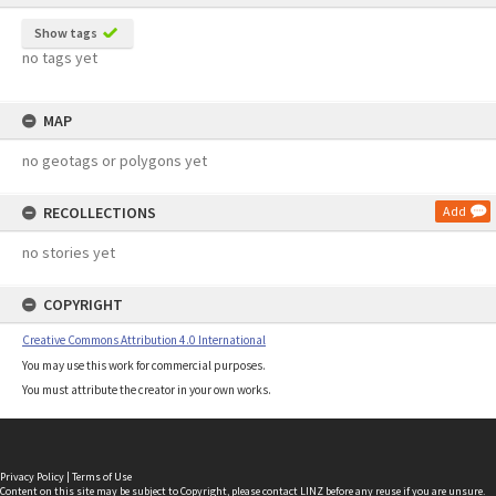
Show tags
no tags yet
MAP
no geotags or polygons yet
RECOLLECTIONS
Add
no stories yet
COPYRIGHT
Creative Commons Attribution 4.0 International
You may use this work for commercial purposes.
You must attribute the creator in your own works.
Privacy Policy
|
Terms of Use
Content on this site may be subject to Copyright, please
contact LINZ
before any reuse if you are unsure.