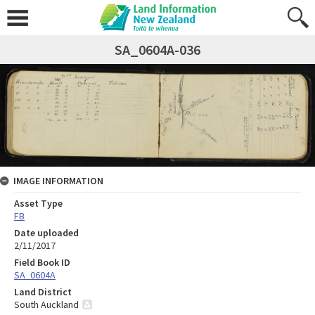
SA_0604A-036
IMAGE INFORMATION
Asset Type
FB
Date uploaded
2/11/2017
Field Book ID
SA_0604A
Land District
South Auckland