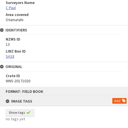
Surveyors Name
C Paul
Area covered
Otamatahi
IDENTIFIERS
NZMS ID
13
LINZ Box ID
SA18
ORIGINAL
Crate ID
WN5-20171020
Skip
FORMAT: FIELD BOOK
to
content
IMAGE TAGS
Add
Show tags
no tags yet