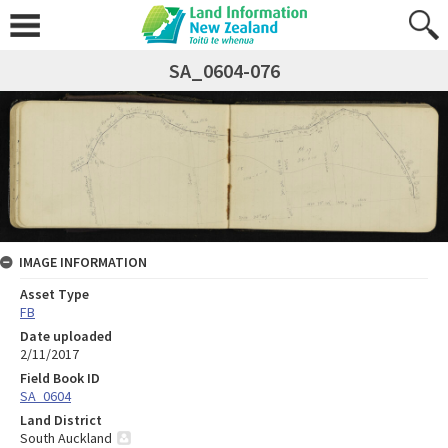
SA_0604-076
IMAGE INFORMATION
Asset Type
FB
Date uploaded
2/11/2017
Field Book ID
SA_0604
Land District
South Auckland