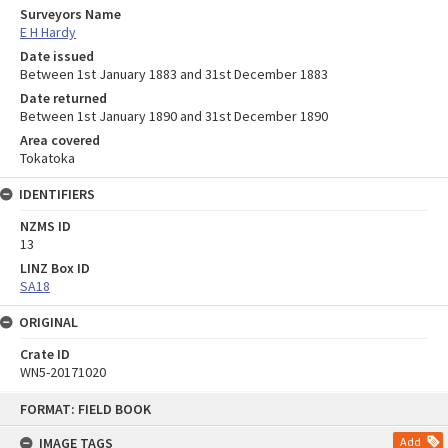
Surveyors Name
E H Hardy
Date issued
Between 1st January 1883 and 31st December 1883
Date returned
Between 1st January 1890 and 31st December 1890
Area covered
Tokatoka
IDENTIFIERS
NZMS ID
13
LINZ Box ID
SA18
ORIGINAL
Crate ID
WN5-20171020
Skip
FORMAT: FIELD BOOK
to
content
IMAGE TAGS
Add