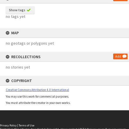
Show tags
no tags yet
MAP
no geotags or polygons yet
RECOLLECTIONS
Add
no stories yet
COPYRIGHT
Creative Commons Attribution 4.0 International
You may use this work for commercial purposes.
You must attribute the creator in your own works.
Privacy Policy
|
Terms of Use