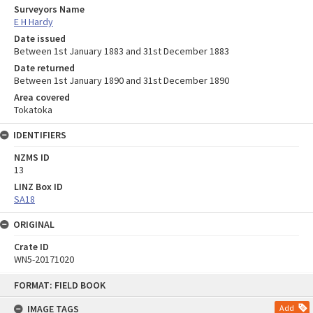
Surveyors Name
E H Hardy
Date issued
Between 1st January 1883 and 31st December 1883
Date returned
Between 1st January 1890 and 31st December 1890
Area covered
Tokatoka
IDENTIFIERS
NZMS ID
13
LINZ Box ID
SA18
ORIGINAL
Crate ID
WN5-20171020
Skip
FORMAT: FIELD BOOK
to
content
IMAGE TAGS
Add