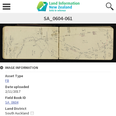
SA_0604-061
IMAGE INFORMATION
Asset Type
FB
Date uploaded
2/11/2017
Field Book ID
SA_0604
Land District
South Auckland