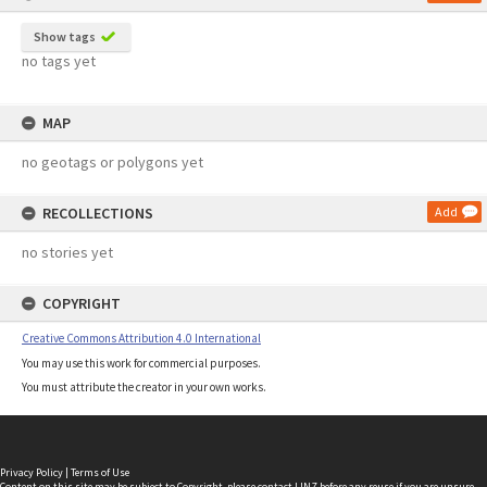
Show tags
no tags yet
MAP
no geotags or polygons yet
RECOLLECTIONS
Add
no stories yet
COPYRIGHT
Creative Commons Attribution 4.0 International
You may use this work for commercial purposes.
You must attribute the creator in your own works.
Privacy Policy
|
Terms of Use
Content on this site may be subject to Copyright, please
contact LINZ
before any reuse if you are unsure.