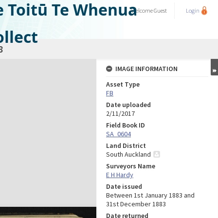
e Toitū Te Whenua
Welcome
Guest
Login
llect
8
IMAGE INFORMATION
Asset Type
FB
Date uploaded
2/11/2017
Field Book ID
SA_0604
Land District
South Auckland
Surveyors Name
E H Hardy
Date issued
Between 1st January 1883 and
31st December 1883
Date returned