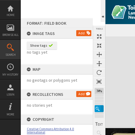
Skip
to
content
HOME
FORMAT: FIELD BOOK
TOOLS
IMAGE TAGS
Add
BROWSE ALL
Expand/collapse
Show tags
no tags yet
SEARCH
MAP
MY HISTORY
no geotags or polygons yet
74%
RECOLLECTIONS
Add
LOGIN
no stories yet
MORE
COPYRIGHT
Creative Commons Attribution 4.0
International