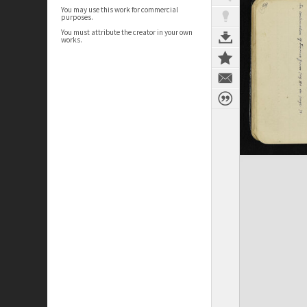
You may use this work for commercial
purposes.
You must attribute the creator in your own
works.