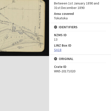
Between 1st January 1890 and
31st December 1890
Area covered
Tokatoka
IDENTIFIERS
NZMS ID
13
LINZ Box ID
SA18
ORIGINAL
Crate ID
WN5-20171020