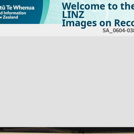
Welcome to th
LINZ
Images on Reco
SA_0604-03