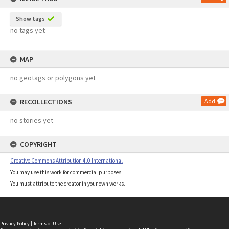
Show tags
no tags yet
MAP
no geotags or polygons yet
RECOLLECTIONS
Add
no stories yet
COPYRIGHT
Creative Commons Attribution 4.0 International
You may use this work for commercial purposes.
You must attribute the creator in your own works.
Privacy Policy
|
Terms of Use