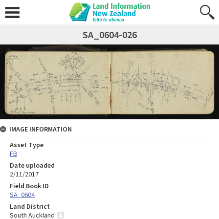
SA_0604-026
IMAGE INFORMATION
Asset Type
FB
Date uploaded
2/11/2017
Field Book ID
SA_0604
Land District
South Auckland