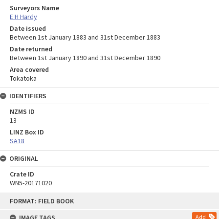
Surveyors Name
E H Hardy
Date issued
Between 1st January 1883 and 31st December 1883
Date returned
Between 1st January 1890 and 31st December 1890
Area covered
Tokatoka
IDENTIFIERS
NZMS ID
13
LINZ Box ID
SA18
ORIGINAL
Crate ID
WN5-20171020
Skip
FORMAT: FIELD BOOK
to
content
IMAGE TAGS
Add