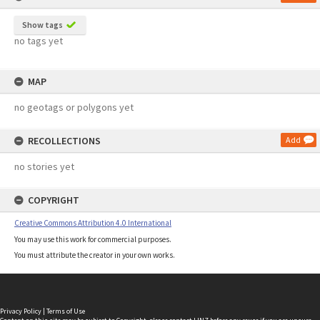
Show tags
no tags yet
MAP
no geotags or polygons yet
RECOLLECTIONS
Add
no stories yet
COPYRIGHT
Creative Commons Attribution 4.0 International
You may use this work for commercial purposes.
You must attribute the creator in your own works.
Privacy Policy
|
Terms of Use