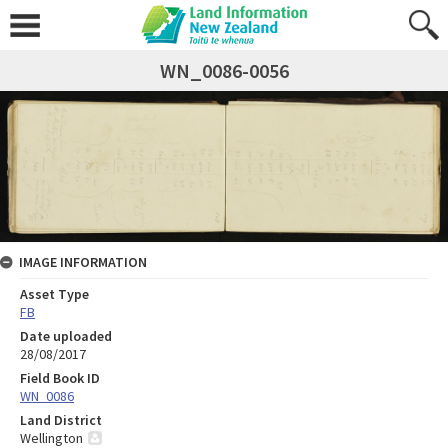
WN_0086-0056
IMAGE INFORMATION
Asset Type
FB
Date uploaded
28/08/2017
Field Book ID
WN_0086
Land District
Wellington