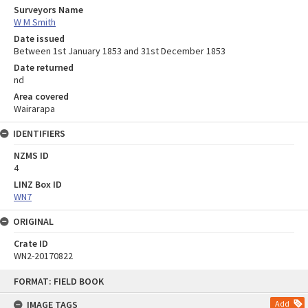
Surveyors Name
W M Smith
Date issued
Between 1st January 1853 and 31st December 1853
Date returned
nd
Area covered
Wairarapa
IDENTIFIERS
NZMS ID
4
LINZ Box ID
WN7
ORIGINAL
Crate ID
WN2-20170822
Skip
FORMAT: FIELD BOOK
to
content
IMAGE TAGS
Add