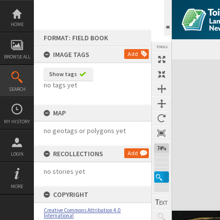
Skip
to
content
HOME
FORMAT: FIELD BOOK
TOOLS
IMAGE TAGS
Add
BROWSE ALL
Expand/collapse
Show tags
no tags yet
SEARCH
MAP
MY HISTORY
no geotags or polygons yet
74%
RECOLLECTIONS
Add
LOGIN
no stories yet
MORE
COPYRIGHT
Creative Commons Attribution 4.0
International