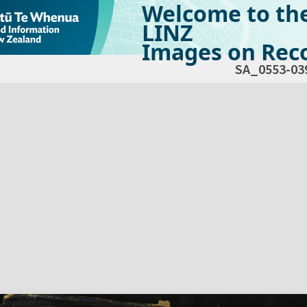
Welcome to th
LINZ
Images on Reco
SA_0553-03