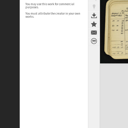
You may use this work for commercial
purposes.
You must attribute the creator in your own
works.