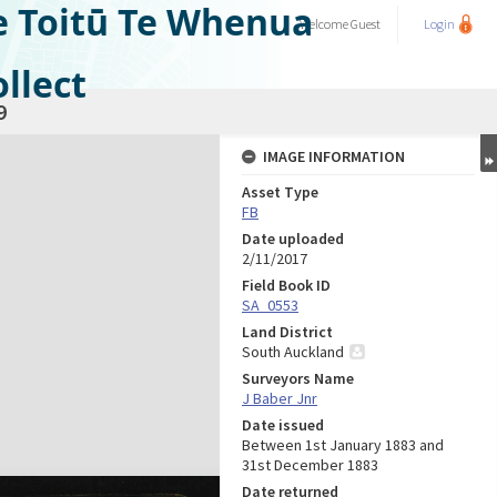
e Toitū Te Whenua
Welcome
Guest
Login
llect
9
IMAGE INFORMATION
Asset Type
FB
Date uploaded
2/11/2017
Field Book ID
SA_0553
Land District
South Auckland
Surveyors Name
J Baber Jnr
Date issued
Between 1st January 1883 and
31st December 1883
Date returned