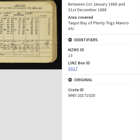
Between 1st January 1888 and
31st December 1888
Area covered
Taupo Bay of Plenty Trigs Maioro
etc
IDENTIFIERS
NZMS ID
13
LINZ Box ID
SA17
ORIGINAL
Crate ID
WN5-20171020