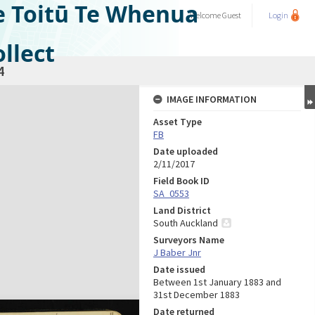
e Toitū Te Whenua
Welcome
Guest
Login
llect
4
IMAGE INFORMATION
Asset Type
FB
Date uploaded
2/11/2017
Field Book ID
SA_0553
Land District
South Auckland
Surveyors Name
J Baber Jnr
Date issued
Between 1st January 1883 and
31st December 1883
Date returned