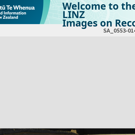
Welcome to th
LINZ
Images on Reco
SA_0553-01