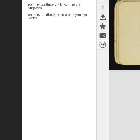
You may use this work for commercial
purposes.
You must attribute the creator in your own
works.