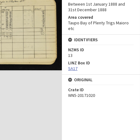
Between 1st January 1888 and
31st December 1888
Area covered
Taupo Bay of Plenty Trigs Maioro
etc
IDENTIFIERS
NZMS ID
13
LINZ Box ID
SA17
ORIGINAL
Crate ID
WN5-20171020