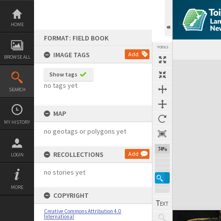
Skip
to
content
HOME
FORMAT: FIELD BOOK
TOOLS
IMAGE TAGS
Add
BROWSE ALL
Expand/collapse
Show tags
no tags yet
SEARCH
MAP
MY HISTORY
no geotags or polygons yet
74%
RECOLLECTIONS
Add
LOGIN
no stories yet
MORE
COPYRIGHT
Creative Commons Attribution 4.0
International