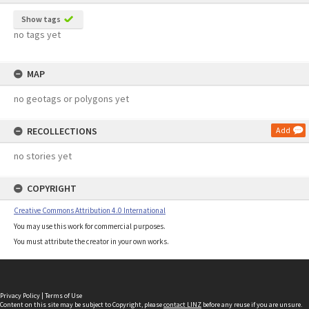
Show tags
no tags yet
MAP
no geotags or polygons yet
RECOLLECTIONS
Add
no stories yet
COPYRIGHT
Creative Commons Attribution 4.0 International
You may use this work for commercial purposes.
You must attribute the creator in your own works.
Privacy Policy
|
Terms of Use
Content on this site may be subject to Copyright, please
contact LINZ
before any reuse if you are unsure.