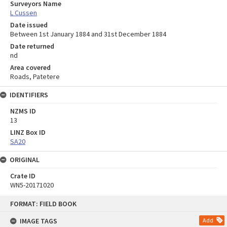
Surveyors Name
L Cussen
Date issued
Between 1st January 1884 and 31st December 1884
Date returned
nd
Area covered
Roads, Patetere
IDENTIFIERS
NZMS ID
13
LINZ Box ID
SA20
ORIGINAL
Crate ID
WN5-20171020
Skip
FORMAT: FIELD BOOK
to
content
IMAGE TAGS
Add