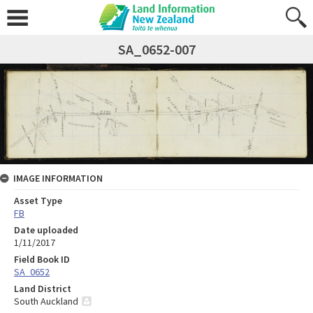
SA_0652-007
IMAGE INFORMATION
Asset Type
FB
Date uploaded
1/11/2017
Field Book ID
SA_0652
Land District
South Auckland