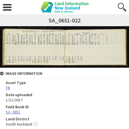
SA_0651-022
IMAGE INFORMATION
Asset Type
FB
Date uploaded
1/11/2017
Field Book ID
SA_0651
Land District
South Auckland