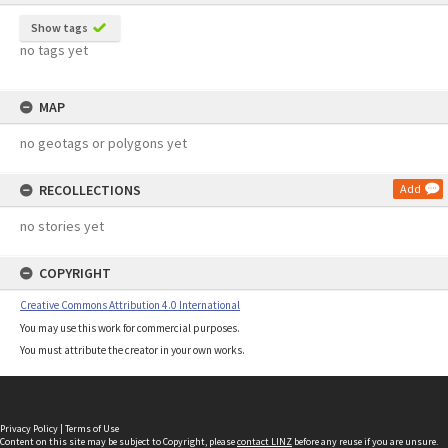
Show tags
no tags yet
MAP
no geotags or polygons yet
RECOLLECTIONS
Add
no stories yet
COPYRIGHT
Creative Commons Attribution 4.0 International
You may use this work for commercial purposes.
You must attribute the creator in your own works.
Privacy Policy
|
Terms of Use
Content on this site may be subject to Copyright, please
contact LINZ
before any reuse if you are unsure.