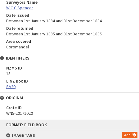
Surveyors Name
W C C Spencer
Date issued
Between 1st January 1884 and 31st December 1884
Date returned
Between 1st January 1885 and 31st December 1885
Area covered
Coromandel
IDENTIFIERS
NZMS ID
13
LINZ Box ID
SA20
ORIGINAL
Crate ID
WN5-20171020
Skip
FORMAT: FIELD BOOK
to
content
IMAGE TAGS
Add