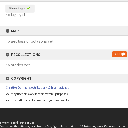
Show tags
no tags yet
MAP
no geotags or polygons yet
RECOLLECTIONS
Add
no stories yet
COPYRIGHT
Creative Commons Attribution 4.0 International
You may use this work for commercial purposes.
You must attribute the creator in your own works.
Privacy Policy
|
Terms of Use
Content on this site may be subject to Copyright, please
contact LINZ
before any reuse if you are unsure.