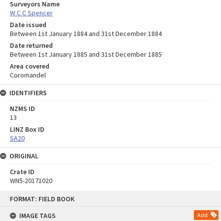
Surveyors Name
W C C Spencer
Date issued
Between 1st January 1884 and 31st December 1884
Date returned
Between 1st January 1885 and 31st December 1885
Area covered
Coromandel
IDENTIFIERS
NZMS ID
13
LINZ Box ID
SA20
ORIGINAL
Crate ID
WN5-20171020
Skip
FORMAT: FIELD BOOK
to
content
IMAGE TAGS
Add