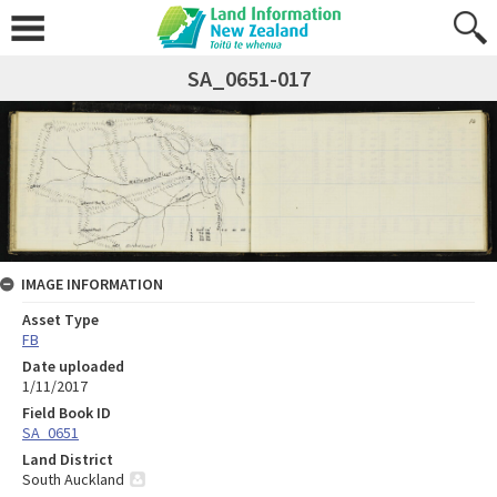
SA_0651-017
IMAGE INFORMATION
Asset Type
FB
Date uploaded
1/11/2017
Field Book ID
SA_0651
Land District
South Auckland