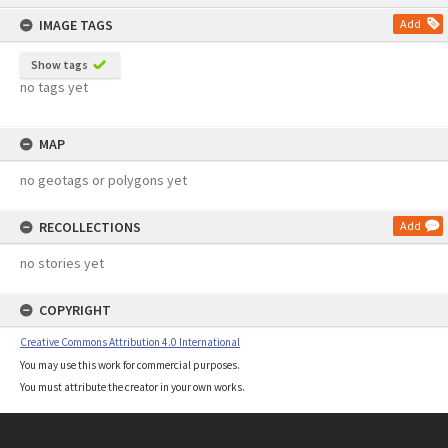
content
IMAGE TAGS
Add
Show tags
no tags yet
MAP
no geotags or polygons yet
RECOLLECTIONS
Add
no stories yet
COPYRIGHT
Creative Commons Attribution 4.0 International
You may use this work for commercial purposes.
You must attribute the creator in your own works.