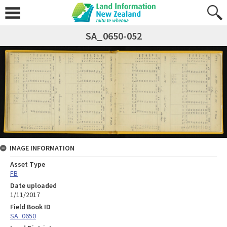
SA_0650-052
IMAGE INFORMATION
Asset Type
FB
Date uploaded
1/11/2017
Field Book ID
SA_0650