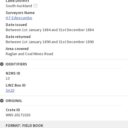
Land District
South Auckland
Surveyors Name
H F Edgecumbe
Date issued
Between 1st January 1884 and 31st December 1884
Date returned
Between 1st January 1890 and 31st December 1890
Area covered
Raglan and Coal Mines Road
IDENTIFIERS
NZMS ID
13
LINZ Box ID
SA20
ORIGINAL
Crate ID
WN5-20171020
Skip
FORMAT: FIELD BOOK
to