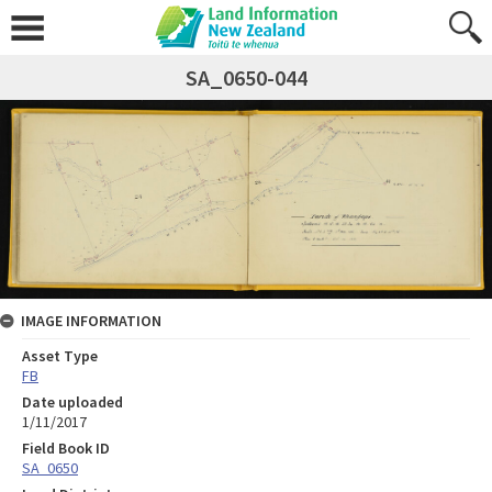
SA_0650-044
IMAGE INFORMATION
Asset Type
FB
Date uploaded
1/11/2017
Field Book ID
SA_0650