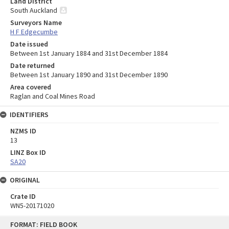
Land District
South Auckland
Surveyors Name
H F Edgecumbe
Date issued
Between 1st January 1884 and 31st December 1884
Date returned
Between 1st January 1890 and 31st December 1890
Area covered
Raglan and Coal Mines Road
IDENTIFIERS
NZMS ID
13
LINZ Box ID
SA20
ORIGINAL
Crate ID
WN5-20171020
Skip
FORMAT: FIELD BOOK
to