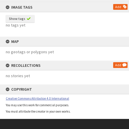
content
IMAGE TAGS
Add
Show tags
no tags yet
MAP
no geotags or polygons yet
RECOLLECTIONS
Add
no stories yet
COPYRIGHT
Creative Commons Attribution 4.0 International
You may use this work for commercial purposes.
You must attribute the creator in your own works.