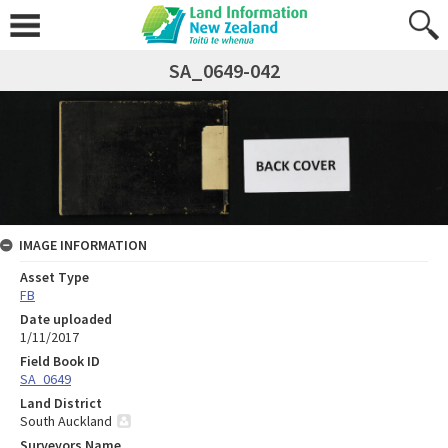
SA_0649-042
IMAGE INFORMATION
Asset Type
FB
Date uploaded
1/11/2017
Field Book ID
SA_0649
Land District
South Auckland
Surveyors Name