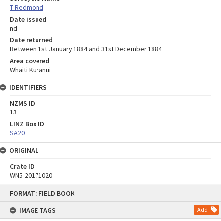
T Redmond
Date issued
nd
Date returned
Between 1st January 1884 and 31st December 1884
Area covered
Whaiti Kuranui
IDENTIFIERS
NZMS ID
13
LINZ Box ID
SA20
ORIGINAL
Crate ID
WN5-20171020
Skip
FORMAT: FIELD BOOK
to
content
IMAGE TAGS
Add