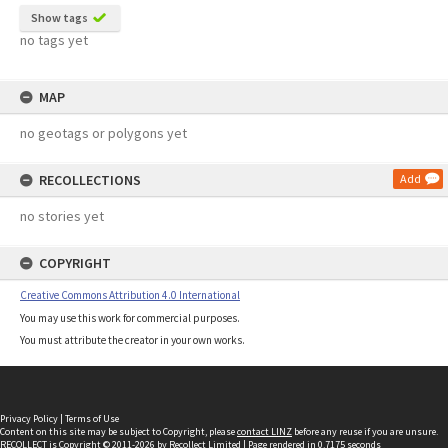
Show tags
no tags yet
MAP
no geotags or polygons yet
RECOLLECTIONS
Add
no stories yet
COPYRIGHT
Creative Commons Attribution 4.0 International
You may use this work for commercial purposes.
You must attribute the creator in your own works.
Privacy Policy
|
Terms of Use
Content on this site may be subject to Copyright, please
contact LINZ
before any reuse if you are unsure.
RECOLLECT
is Copyright © 2011-2026 by
Recollect Limited
| Page rendered in
0.7175
seconds