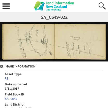
SA_0649-022
IMAGE INFORMATION
Asset Type
FB
Date uploaded
1/11/2017
Field Book ID
SA_0649
Land District