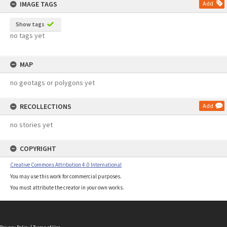
IMAGE TAGS
Add
Show tags
no tags yet
MAP
no geotags or polygons yet
RECOLLECTIONS
Add
no stories yet
COPYRIGHT
Creative Commons Attribution 4.0 International
You may use this work for commercial purposes.
You must attribute the creator in your own works.