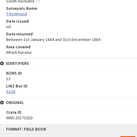
South Auckland
Surveyors Name
T Redmond
Date issued
nd
Date returned
Between 1st January 1884 and 31st December 1884
Area covered
Whaiti Kuranui
IDENTIFIERS
NZMS ID
13
LINZ Box ID
SA20
ORIGINAL
Crate ID
WN5-20171020
Skip
FORMAT: FIELD BOOK
to
content