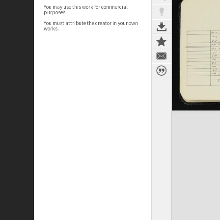
You may use this work for commercial
purposes.
You must attribute the creator in your own
works.