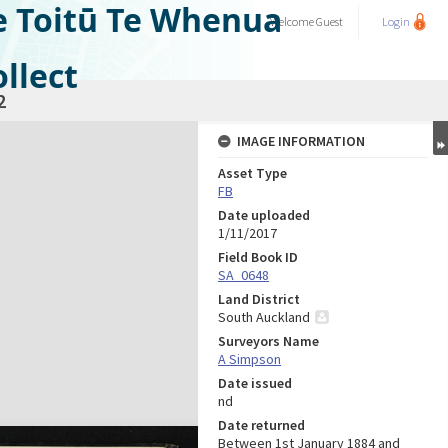
e Toitū Te Whenua
Welcome
Guest
Login
llect
2
IMAGE INFORMATION
Asset Type
FB
Date uploaded
1/11/2017
Field Book ID
SA_0648
Land District
South Auckland
Surveyors Name
A Simpson
Date issued
nd
Date returned
Between 1st January 1884 and