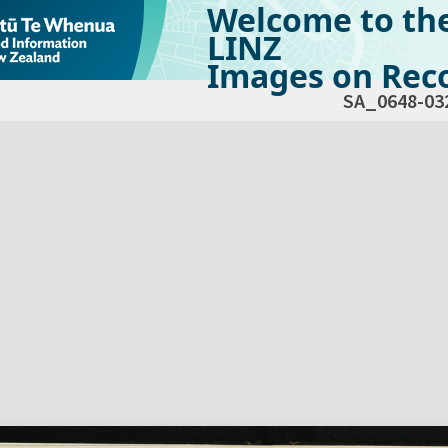
Welcome to th
LINZ
Images on Reco
SA_0648-03