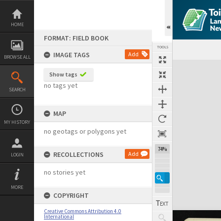
Skip
to
content
HOME
FORMAT: FIELD BOOK
TOOLS
IMAGE TAGS
Add
BROWSE ALL
Expand/collapse
Show tags
no tags yet
SEARCH
MAP
MY HISTORY
no geotags or polygons yet
74%
RECOLLECTIONS
Add
LOGIN
no stories yet
MORE
COPYRIGHT
Creative Commons Attribution 4.0
International