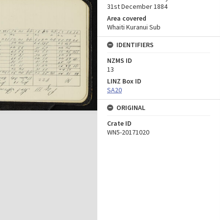
31st December 1884
Area covered
Whaiti Kuranui Sub
IDENTIFIERS
NZMS ID
13
LINZ Box ID
SA20
ORIGINAL
Crate ID
WN5-20171020