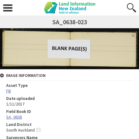
SA_0638-023
IMAGE INFORMATION
Asset Type
FB
Date uploaded
1/11/2017
Field Book ID
SA_0638
Land District
South Auckland
Surveyors Name