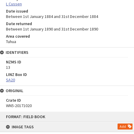
L Cussen
Date issued
Between 1st January 1884 and 31st December 1884
Date returned
Between 1st January 1890 and 31st December 1890
Area covered
Tuhua
IDENTIFIERS
NZMS ID
13
LINZ Box ID
SA20
ORIGINAL
Crate ID
WN5-20171020
Skip
FORMAT: FIELD BOOK
to
content
IMAGE TAGS
Add