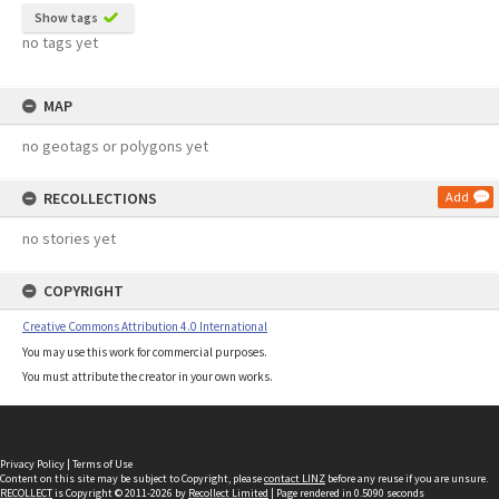
Show tags
no tags yet
MAP
no geotags or polygons yet
RECOLLECTIONS
Add
no stories yet
COPYRIGHT
Creative Commons Attribution 4.0 International
You may use this work for commercial purposes.
You must attribute the creator in your own works.
Privacy Policy
|
Terms of Use
Content on this site may be subject to Copyright, please
contact LINZ
before any reuse if you are unsure.
RECOLLECT
is Copyright © 2011-2026 by
Recollect Limited
| Page rendered in
0.5090
seconds