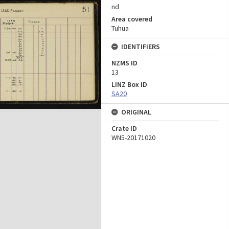
nd
Area covered
Tuhua
IDENTIFIERS
NZMS ID
13
LINZ Box ID
SA20
ORIGINAL
Crate ID
WN5-20171020