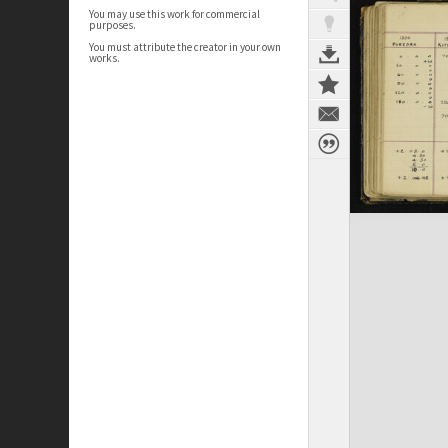
You may use this work for commercial
purposes.
You must attribute the creator in your own
works.