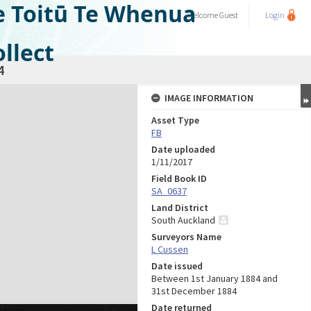
e Toitū Te Whenua
Welcome
Guest
Login
llect
4
IMAGE INFORMATION
Asset Type
FB
Date uploaded
1/11/2017
Field Book ID
SA_0637
Land District
South Auckland
Surveyors Name
L Cussen
Date issued
Between 1st January 1884 and
31st December 1884
Date returned