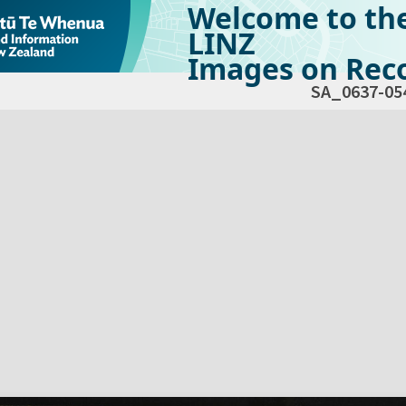
Welcome to th
LINZ
Images on Reco
SA_0637-05