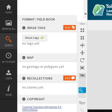
Skip
to
content
HOME
FORMAT: FIELD BOOK
TOOLS
IMAGE TAGS
Add
BROWSE ALL
Expand/collapse
Show tags
no tags yet
SEARCH
MAP
MY HISTORY
no geotags or polygons yet
74%
RECOLLECTIONS
Add
LOGIN
no stories yet
MORE
COPYRIGHT
Creative Commons Attribution 4.0
International