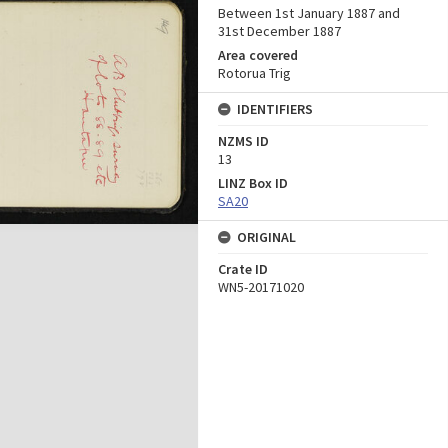
Between 1st January 1887 and
31st December 1887
Area covered
Rotorua Trig
IDENTIFIERS
NZMS ID
13
LINZ Box ID
SA20
ORIGINAL
Crate ID
WN5-20171020