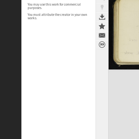
You may use this work for commercial
purposes.
You must attribute the creator in your own
works.