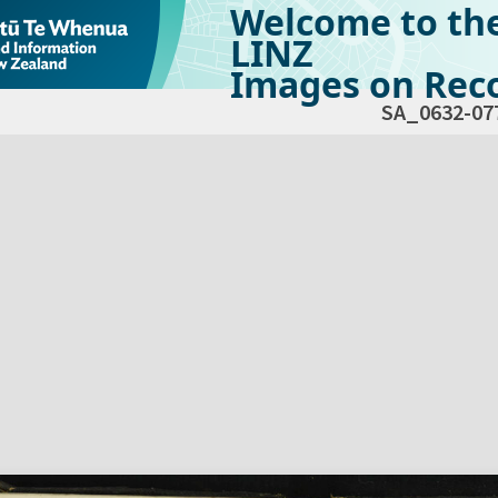
Welcome to th
LINZ
Images on Reco
SA_0632-07