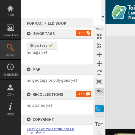
Skip
to
content
HOME
FORMAT: FIELD BOOK
TOOLS
IMAGE TAGS
Add
BROWSE ALL
Expand/collapse
Show tags
no tags yet
SEARCH
MAP
MY HISTORY
no geotags or polygons yet
74%
RECOLLECTIONS
Add
LOGIN
no stories yet
MORE
COPYRIGHT
Creative Commons Attribution 4.0
International