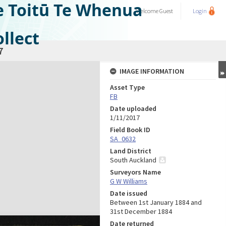
e Toitū Te Whenua
Welcome
Guest
Login
llect
7
IMAGE INFORMATION
Asset Type
FB
Date uploaded
1/11/2017
Field Book ID
SA_0632
Land District
South Auckland
Surveyors Name
G W Williams
Date issued
Between 1st January 1884 and
31st December 1884
Date returned