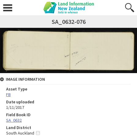
SA_0632-076
IMAGE INFORMATION
Asset Type
FB
Date uploaded
1/11/2017
Field Book ID
SA_0632
Land District
South Auckland