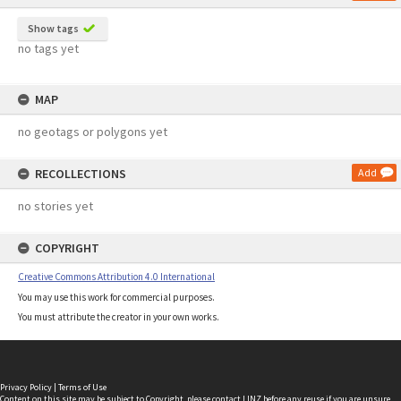
Show tags
no tags yet
MAP
no geotags or polygons yet
RECOLLECTIONS
Add
no stories yet
COPYRIGHT
Creative Commons Attribution 4.0 International
You may use this work for commercial purposes.
You must attribute the creator in your own works.
Privacy Policy
|
Terms of Use
Content on this site may be subject to Copyright, please
contact LINZ
before any reuse if you are unsure.