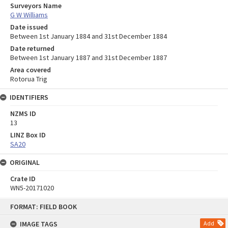
Surveyors Name
G W Williams
Date issued
Between 1st January 1884 and 31st December 1884
Date returned
Between 1st January 1887 and 31st December 1887
Area covered
Rotorua Trig
IDENTIFIERS
NZMS ID
13
LINZ Box ID
SA20
ORIGINAL
Crate ID
WN5-20171020
Skip
FORMAT: FIELD BOOK
to
content
IMAGE TAGS
Add