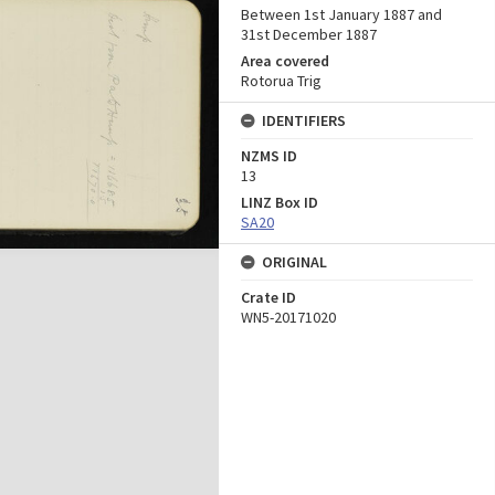
Between 1st January 1887 and
31st December 1887
Area covered
Rotorua Trig
IDENTIFIERS
NZMS ID
13
LINZ Box ID
SA20
ORIGINAL
Crate ID
WN5-20171020