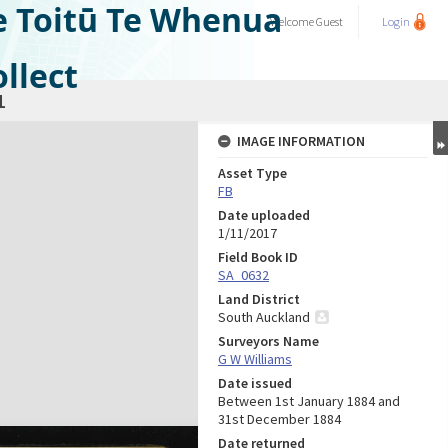
e Toitū Te Whenua
Welcome
Guest
Login
llect
1
IMAGE INFORMATION
Asset Type
FB
Date uploaded
1/11/2017
Field Book ID
SA_0632
Land District
South Auckland
Surveyors Name
G W Williams
Date issued
Between 1st January 1884 and
31st December 1884
Date returned