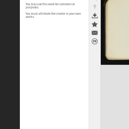
You may use this work for commercial
purposes.
You must attribute the creator in your own
works.