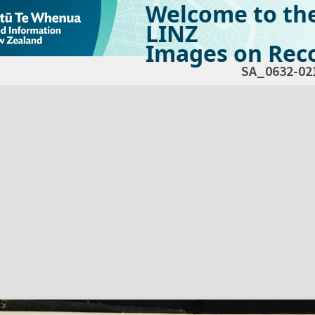
Welcome to th
LINZ
Images on Reco
SA_0632-02