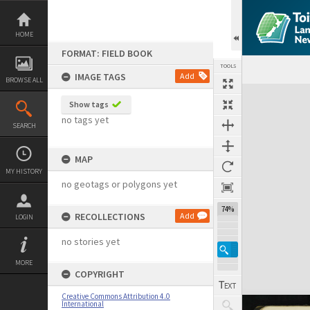
Skip
to
content
HOME
FORMAT: FIELD BOOK
TOOLS
IMAGE TAGS
Add
BROWSE ALL
Expand/collapse
Show tags
no tags yet
SEARCH
MAP
MY HISTORY
no geotags or polygons yet
74%
RECOLLECTIONS
Add
LOGIN
no stories yet
MORE
COPYRIGHT
Creative Commons Attribution 4.0
International