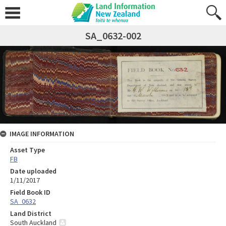
SA_0632-002
IMAGE INFORMATION
Asset Type
FB
Date uploaded
1/11/2017
Field Book ID
SA_0632
Land District
South Auckland