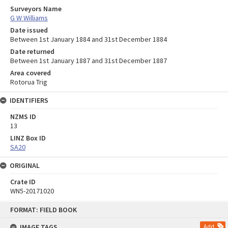
Surveyors Name
G W Williams
Date issued
Between 1st January 1884 and 31st December 1884
Date returned
Between 1st January 1887 and 31st December 1887
Area covered
Rotorua Trig
IDENTIFIERS
NZMS ID
13
LINZ Box ID
SA20
ORIGINAL
Crate ID
WN5-20171020
Skip
FORMAT: FIELD BOOK
to
content
IMAGE TAGS
Add