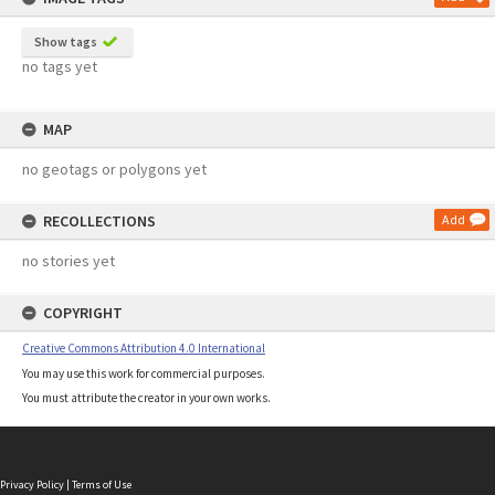
Show tags
no tags yet
MAP
no geotags or polygons yet
RECOLLECTIONS
Add
no stories yet
COPYRIGHT
Creative Commons Attribution 4.0 International
You may use this work for commercial purposes.
You must attribute the creator in your own works.
Privacy Policy
|
Terms of Use