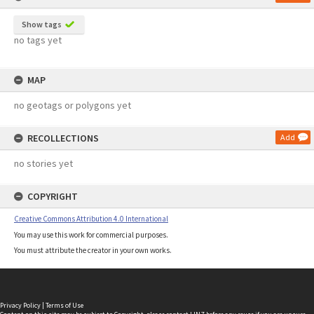
Show tags
no tags yet
MAP
no geotags or polygons yet
RECOLLECTIONS
Add
no stories yet
COPYRIGHT
Creative Commons Attribution 4.0 International
You may use this work for commercial purposes.
You must attribute the creator in your own works.
Privacy Policy
|
Terms of Use