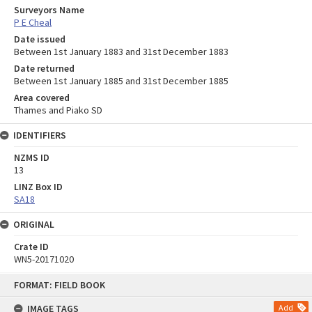
Surveyors Name
P E Cheal
Date issued
Between 1st January 1883 and 31st December 1883
Date returned
Between 1st January 1885 and 31st December 1885
Area covered
Thames and Piako SD
IDENTIFIERS
NZMS ID
13
LINZ Box ID
SA18
ORIGINAL
Crate ID
WN5-20171020
Skip
FORMAT: FIELD BOOK
to
content
IMAGE TAGS
Add