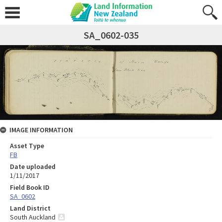
SA_0602-035
IMAGE INFORMATION
Asset Type
FB
Date uploaded
1/11/2017
Field Book ID
SA_0602
Land District
South Auckland