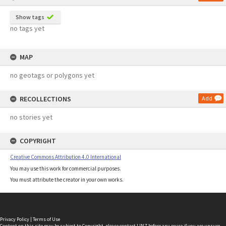
Show tags
no tags yet
MAP
no geotags or polygons yet
RECOLLECTIONS
Add
no stories yet
COPYRIGHT
Creative Commons Attribution 4.0 International
You may use this work for commercial purposes.
You must attribute the creator in your own works.
Privacy Policy
|
Terms of Use
Content on this site may be subject to Copyright, please
contact LINZ
before any reuse if you are unsure.