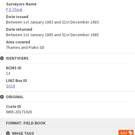
Surveyors Name
P E Cheal
Date issued
Between 1st January 1883 and 31st December 1883
Date returned
Between 1st January 1885 and 31st December 1885
Area covered
Thames and Piako SD
IDENTIFIERS
NZMS ID
13
LINZ Box ID
SA18
ORIGINAL
Crate ID
WN5-20171020
Skip
FORMAT: FIELD BOOK
to
content
IMAGE TAGS
Add