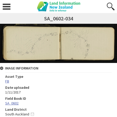
SA_0602-034
IMAGE INFORMATION
Asset Type
FB
Date uploaded
1/11/2017
Field Book ID
SA_0602
Land District
South Auckland