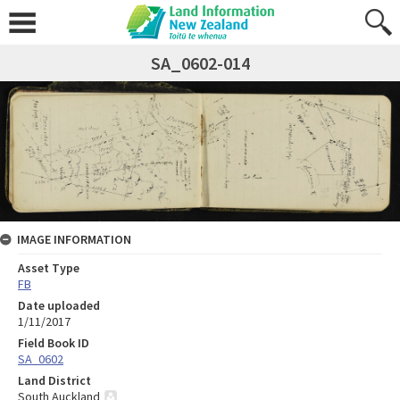
SA_0602-014
IMAGE INFORMATION
Asset Type
FB
Date uploaded
1/11/2017
Field Book ID
SA_0602
Land District
South Auckland