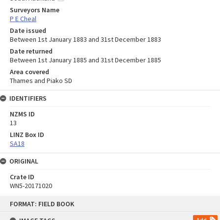
Surveyors Name
P E Cheal
Date issued
Between 1st January 1883 and 31st December 1883
Date returned
Between 1st January 1885 and 31st December 1885
Area covered
Thames and Piako SD
IDENTIFIERS
NZMS ID
13
LINZ Box ID
SA18
ORIGINAL
Crate ID
WN5-20171020
Skip
FORMAT: FIELD BOOK
to
content
Add