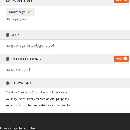
IMAGE TAGS
Show tags
no tags yet
MAP
no geotags or polygons yet
RECOLLECTIONS
Add
no stories yet
COPYRIGHT
Creative Commons Attribution 4.0 International
You may use this work for commercial purposes.
You must attribute the creator in your own works.
Privacy Policy
|
Terms of Use