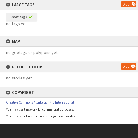
IMAGE TAGS
Add
Show tags
no tags yet
MAP
no geotags or polygons yet
RECOLLECTIONS
Add
no stories yet
COPYRIGHT
Creative Commons Attribution 4.0 International
You may use this work for commercial purposes.
You must attribute the creator in your own works.