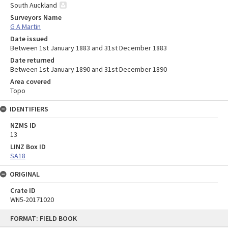
South Auckland
Surveyors Name
G A Martin
Date issued
Between 1st January 1883 and 31st December 1883
Date returned
Between 1st January 1890 and 31st December 1890
Area covered
Topo
IDENTIFIERS
NZMS ID
13
LINZ Box ID
SA18
ORIGINAL
Crate ID
WN5-20171020
Skip
FORMAT: FIELD BOOK
to
content