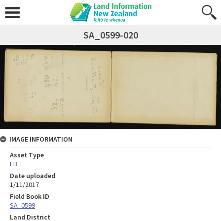
SA_0599-020
IMAGE INFORMATION
Asset Type
FB
Date uploaded
1/11/2017
Field Book ID
SA_0599
Land District