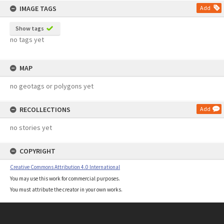
IMAGE TAGS
Add
Show tags
no tags yet
MAP
no geotags or polygons yet
RECOLLECTIONS
Add
no stories yet
COPYRIGHT
Creative Commons Attribution 4.0 International
You may use this work for commercial purposes.
You must attribute the creator in your own works.