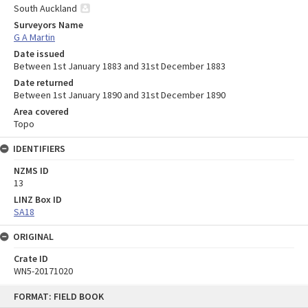
South Auckland
Surveyors Name
G A Martin
Date issued
Between 1st January 1883 and 31st December 1883
Date returned
Between 1st January 1890 and 31st December 1890
Area covered
Topo
IDENTIFIERS
NZMS ID
13
LINZ Box ID
SA18
ORIGINAL
Crate ID
WN5-20171020
Skip
FORMAT: FIELD BOOK
to
content