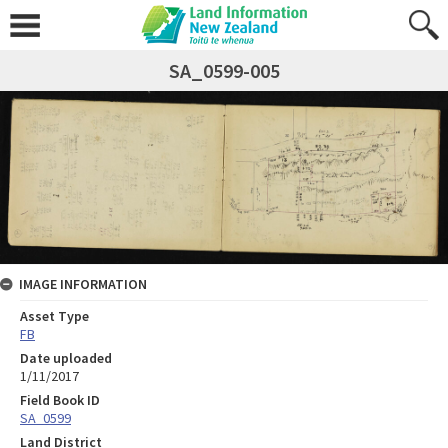
SA_0599-005
IMAGE INFORMATION
Asset Type
FB
Date uploaded
1/11/2017
Field Book ID
SA_0599
Land District