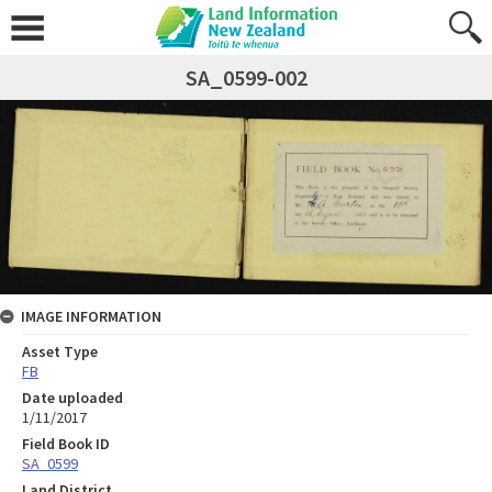
SA_0599-002
IMAGE INFORMATION
Asset Type
FB
Date uploaded
1/11/2017
Field Book ID
SA_0599
Land District