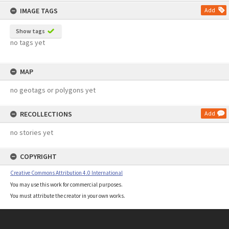
content
IMAGE TAGS
Add
Show tags
no tags yet
MAP
no geotags or polygons yet
RECOLLECTIONS
Add
no stories yet
COPYRIGHT
Creative Commons Attribution 4.0 International
You may use this work for commercial purposes.
You must attribute the creator in your own works.