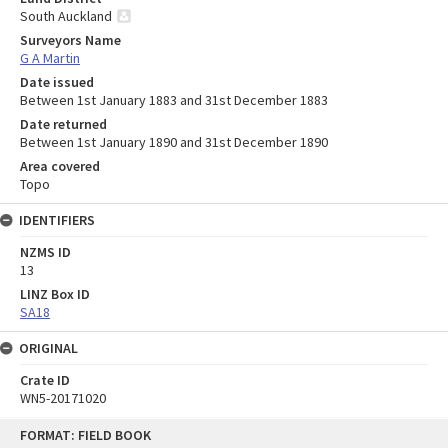
South Auckland
Surveyors Name
G A Martin
Date issued
Between 1st January 1883 and 31st December 1883
Date returned
Between 1st January 1890 and 31st December 1890
Area covered
Topo
IDENTIFIERS
NZMS ID
13
LINZ Box ID
SA18
ORIGINAL
Crate ID
WN5-20171020
Skip
FORMAT: FIELD BOOK
to