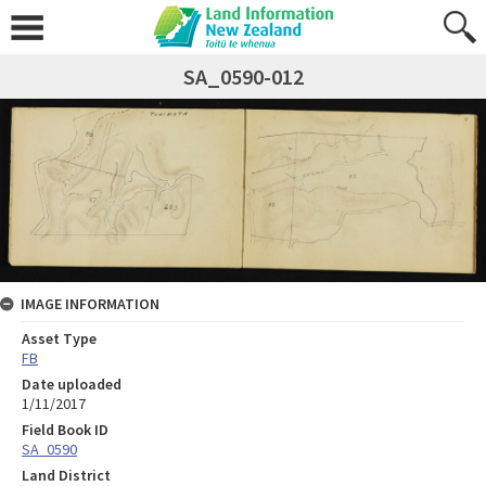
SA_0590-012
IMAGE INFORMATION
Asset Type
FB
Date uploaded
1/11/2017
Field Book ID
SA_0590
Land District