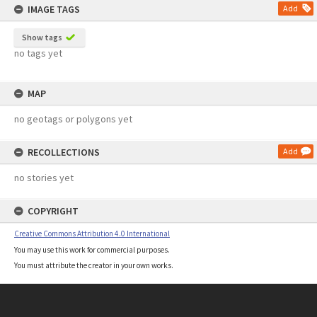
IMAGE TAGS
Add
Show tags
no tags yet
MAP
no geotags or polygons yet
RECOLLECTIONS
Add
no stories yet
COPYRIGHT
Creative Commons Attribution 4.0 International
You may use this work for commercial purposes.
You must attribute the creator in your own works.