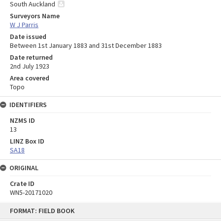
South Auckland
Surveyors Name
W J Parris
Date issued
Between 1st January 1883 and 31st December 1883
Date returned
2nd July 1923
Area covered
Topo
IDENTIFIERS
NZMS ID
13
LINZ Box ID
SA18
ORIGINAL
Crate ID
WN5-20171020
Skip
FORMAT: FIELD BOOK
to
content