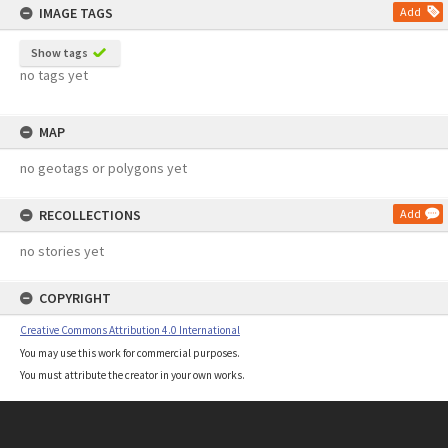
IMAGE TAGS
Add
Show tags
no tags yet
MAP
no geotags or polygons yet
RECOLLECTIONS
Add
no stories yet
COPYRIGHT
Creative Commons Attribution 4.0 International
You may use this work for commercial purposes.
You must attribute the creator in your own works.