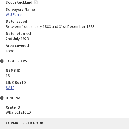
South Auckland
Surveyors Name
W J Parris
Date issued
Between 1st January 1883 and 31st December 1883
Date returned
2nd July 1923
Area covered
Topo
IDENTIFIERS
NZMS ID
13
LINZ Box ID
SA18
ORIGINAL
Crate ID
WN5-20171020
Skip
FORMAT: FIELD BOOK
to
content