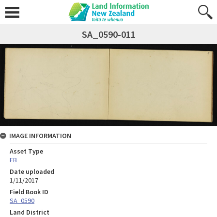
SA_0590-011
IMAGE INFORMATION
Asset Type
FB
Date uploaded
1/11/2017
Field Book ID
SA_0590
Land District