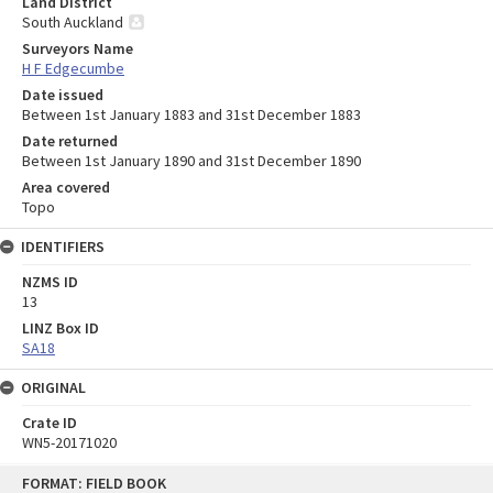
Land District
South Auckland
Surveyors Name
H F Edgecumbe
Date issued
Between 1st January 1883 and 31st December 1883
Date returned
Between 1st January 1890 and 31st December 1890
Area covered
Topo
IDENTIFIERS
NZMS ID
13
LINZ Box ID
SA18
ORIGINAL
Crate ID
WN5-20171020
Skip
FORMAT: FIELD BOOK
to