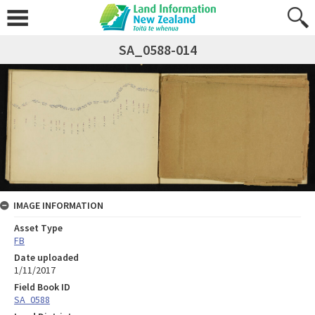
SA_0588-014
IMAGE INFORMATION
Asset Type
FB
Date uploaded
1/11/2017
Field Book ID
SA_0588