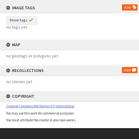
content
IMAGE TAGS
Add
Show tags
no tags yet
MAP
no geotags or polygons yet
RECOLLECTIONS
Add
no stories yet
COPYRIGHT
Creative Commons Attribution 4.0 International
You may use this work for commercial purposes.
You must attribute the creator in your own works.