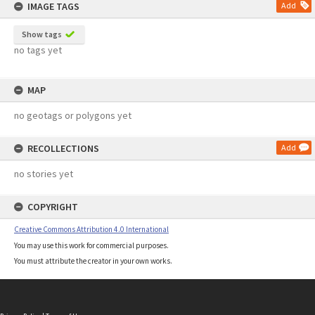
IMAGE TAGS
Add
Show tags
no tags yet
MAP
no geotags or polygons yet
RECOLLECTIONS
Add
no stories yet
COPYRIGHT
Creative Commons Attribution 4.0 International
You may use this work for commercial purposes.
You must attribute the creator in your own works.