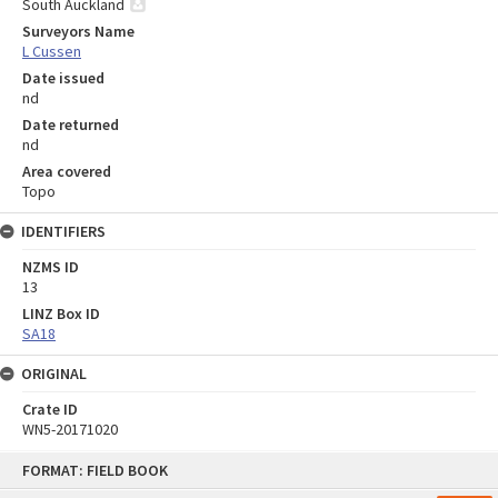
South Auckland
Surveyors Name
L Cussen
Date issued
nd
Date returned
nd
Area covered
Topo
IDENTIFIERS
NZMS ID
13
LINZ Box ID
SA18
ORIGINAL
Crate ID
WN5-20171020
Skip
FORMAT: FIELD BOOK
to
content