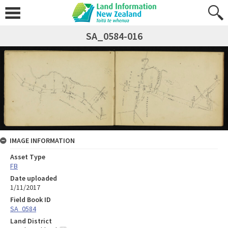
SA_0584-016
IMAGE INFORMATION
Asset Type
FB
Date uploaded
1/11/2017
Field Book ID
SA_0584
Land District