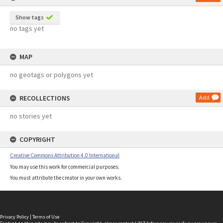
Show tags
no tags yet
MAP
no geotags or polygons yet
RECOLLECTIONS
Add
no stories yet
COPYRIGHT
Creative Commons Attribution 4.0 International
You may use this work for commercial purposes.
You must attribute the creator in your own works.
Privacy Policy
|
Terms of Use