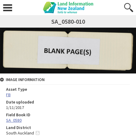
SA_0580-010
IMAGE INFORMATION
Asset Type
FB
Date uploaded
1/11/2017
Field Book ID
SA_0580
Land District
South Auckland