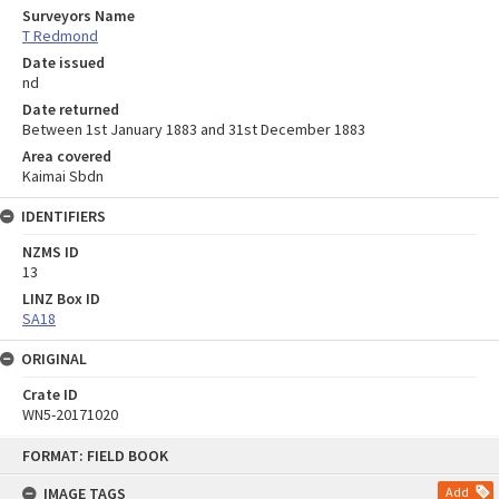
Surveyors Name
T Redmond
Date issued
nd
Date returned
Between 1st January 1883 and 31st December 1883
Area covered
Kaimai Sbdn
IDENTIFIERS
NZMS ID
13
LINZ Box ID
SA18
ORIGINAL
Crate ID
WN5-20171020
Skip
FORMAT: FIELD BOOK
to
content
IMAGE TAGS
Add