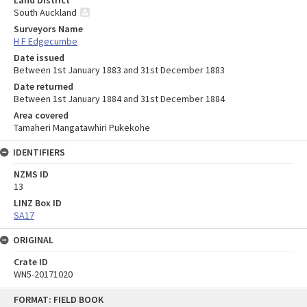
Land District
South Auckland
Surveyors Name
H F Edgecumbe
Date issued
Between 1st January 1883 and 31st December 1883
Date returned
Between 1st January 1884 and 31st December 1884
Area covered
Tamaheri Mangatawhiri Pukekohe
IDENTIFIERS
NZMS ID
13
LINZ Box ID
SA17
ORIGINAL
Crate ID
WN5-20171020
Skip
FORMAT: FIELD BOOK
to