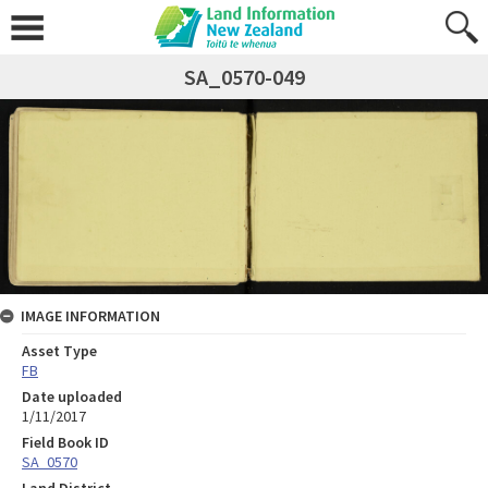
SA_0570-049
IMAGE INFORMATION
Asset Type
FB
Date uploaded
1/11/2017
Field Book ID
SA_0570