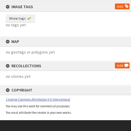
content
IMAGE TAGS
Add
Show tags
no tags yet
MAP
no geotags or polygons yet
RECOLLECTIONS
Add
no stories yet
COPYRIGHT
Creative Commons Attribution 4.0 International
You may use this work for commercial purposes.
You must attribute the creator in your own works.