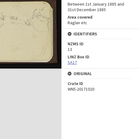
Between 1st January 1885 and
31st December 1885
Area covered
Raglan etc
IDENTIFIERS
NZMS ID
13
LINZ Box ID
SA17
ORIGINAL
Crate ID
WN5-20171020