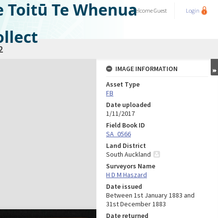
e Toitū Te Whenua
Welcome
Guest
Login
llect
2
IMAGE INFORMATION
Asset Type
FB
Date uploaded
1/11/2017
Field Book ID
SA_0566
Land District
South Auckland
Surveyors Name
H D M Haszard
Date issued
Between 1st January 1883 and
31st December 1883
Date returned