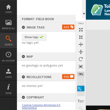
Skip
to
content
HOME
FORMAT: FIELD BOOK
TOOLS
IMAGE TAGS
Add
BROWSE ALL
Expand/collapse
Show tags
no tags yet
SEARCH
MAP
MY HISTORY
no geotags or polygons yet
74%
RECOLLECTIONS
Add
LOGIN
no stories yet
MORE
COPYRIGHT
Creative Commons Attribution 4.0
International