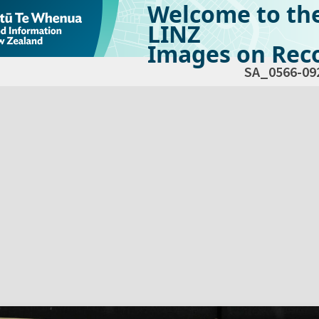
Welcome to th
LINZ
Images on Reco
SA_0566-09