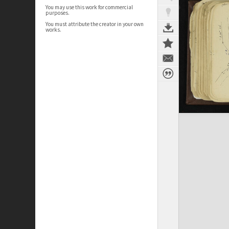
You may use this work for commercial
purposes.
You must attribute the creator in your own
works.