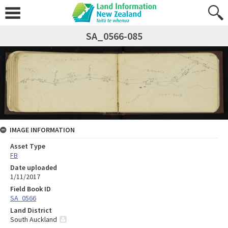
SA_0566-085
IMAGE INFORMATION
Asset Type
FB
Date uploaded
1/11/2017
Field Book ID
SA_0566
Land District
South Auckland