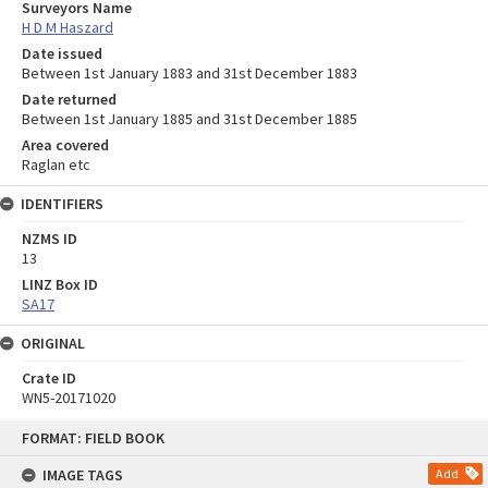
Surveyors Name
H D M Haszard
Date issued
Between 1st January 1883 and 31st December 1883
Date returned
Between 1st January 1885 and 31st December 1885
Area covered
Raglan etc
IDENTIFIERS
NZMS ID
13
LINZ Box ID
SA17
ORIGINAL
Crate ID
WN5-20171020
Skip
FORMAT: FIELD BOOK
to
content
IMAGE TAGS
Add