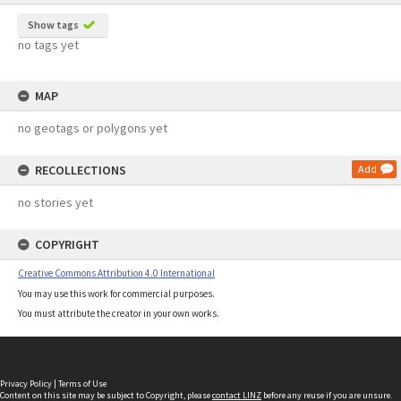
Show tags
no tags yet
MAP
no geotags or polygons yet
RECOLLECTIONS
Add
no stories yet
COPYRIGHT
Creative Commons Attribution 4.0 International
You may use this work for commercial purposes.
You must attribute the creator in your own works.
Privacy Policy
|
Terms of Use
Content on this site may be subject to Copyright, please
contact LINZ
before any reuse if you are unsure.