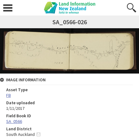
SA_0566-026
IMAGE INFORMATION
Asset Type
FB
Date uploaded
1/11/2017
Field Book ID
SA_0566
Land District
South Auckland