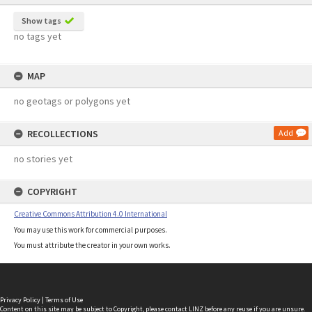
Show tags
no tags yet
MAP
no geotags or polygons yet
RECOLLECTIONS
Add
no stories yet
COPYRIGHT
Creative Commons Attribution 4.0 International
You may use this work for commercial purposes.
You must attribute the creator in your own works.
Privacy Policy
|
Terms of Use
Content on this site may be subject to Copyright, please
contact LINZ
before any reuse if you are unsure.