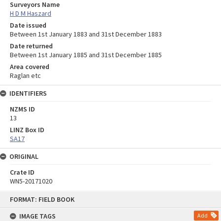
Surveyors Name
H D M Haszard
Date issued
Between 1st January 1883 and 31st December 1883
Date returned
Between 1st January 1885 and 31st December 1885
Area covered
Raglan etc
IDENTIFIERS
NZMS ID
13
LINZ Box ID
SA17
ORIGINAL
Crate ID
WN5-20171020
Skip
FORMAT: FIELD BOOK
to
content
IMAGE TAGS
Add