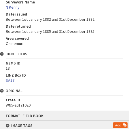
Surveyors Name
N Kenny
Date issued
Between 1st January 1882 and 31st December 1882
Date returned
Between 1st January 1885 and 31st December 1885
Area covered
Ohinemuri
IDENTIFIERS
NZMS ID
13
LINZ Box ID
SA17
ORIGINAL
Crate ID
WN5-20171020
Skip
FORMAT: FIELD BOOK
to
content
IMAGE TAGS
Add