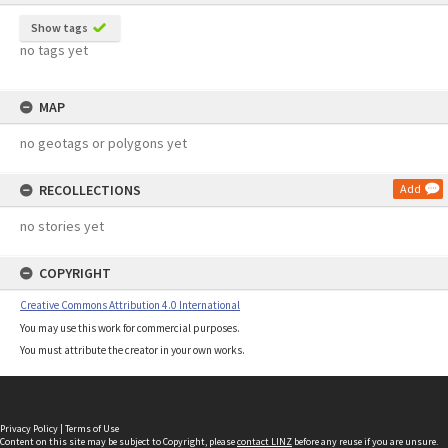
Show tags
no tags yet
MAP
no geotags or polygons yet
RECOLLECTIONS
Add
no stories yet
COPYRIGHT
Creative Commons Attribution 4.0 International
You may use this work for commercial purposes.
You must attribute the creator in your own works.
Privacy Policy
|
Terms of Use
Content on this site may be subject to Copyright, please
contact LINZ
before any reuse if you are unsure.