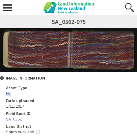
SA_0562-075
IMAGE INFORMATION
Asset Type
FB
Date uploaded
1/11/2017
Field Book ID
SA_0562
Land District
South Auckland