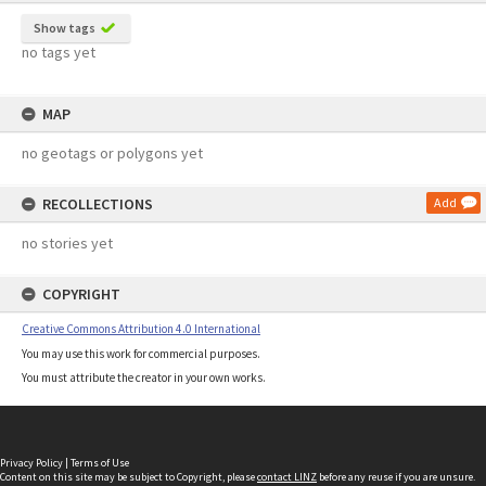
Show tags
no tags yet
MAP
no geotags or polygons yet
RECOLLECTIONS
Add
no stories yet
COPYRIGHT
Creative Commons Attribution 4.0 International
You may use this work for commercial purposes.
You must attribute the creator in your own works.
Privacy Policy
|
Terms of Use
Content on this site may be subject to Copyright, please
contact LINZ
before any reuse if you are unsure.