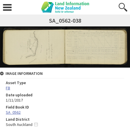
SA_0562-038
IMAGE INFORMATION
Asset Type
FB
Date uploaded
1/11/2017
Field Book ID
SA_0562
Land District
South Auckland