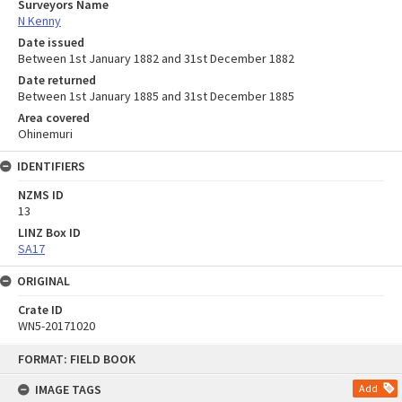
Surveyors Name
N Kenny
Date issued
Between 1st January 1882 and 31st December 1882
Date returned
Between 1st January 1885 and 31st December 1885
Area covered
Ohinemuri
IDENTIFIERS
NZMS ID
13
LINZ Box ID
SA17
ORIGINAL
Crate ID
WN5-20171020
Skip
FORMAT: FIELD BOOK
to
content
IMAGE TAGS
Add