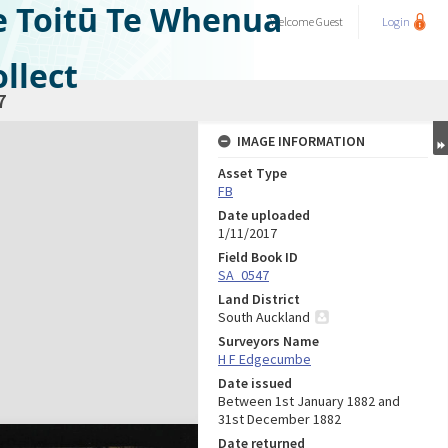
e Toitū Te Whenua
Welcome
Guest
Login
llect
7
IMAGE INFORMATION
Asset Type
FB
Date uploaded
1/11/2017
Field Book ID
SA_0547
Land District
South Auckland
Surveyors Name
H F Edgecumbe
Date issued
Between 1st January 1882 and
31st December 1882
Date returned