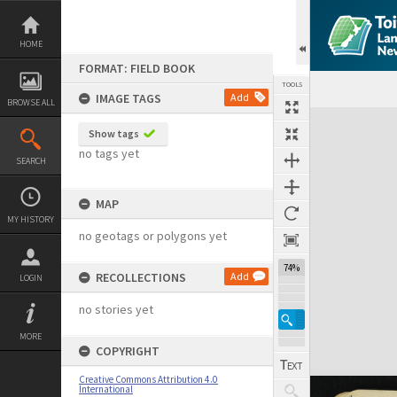
Skip
to
content
HOME
FORMAT: FIELD BOOK
TOOLS
IMAGE TAGS
Add
BROWSE ALL
Expand/collapse
Show tags
no tags yet
SEARCH
MAP
MY HISTORY
no geotags or polygons yet
74%
RECOLLECTIONS
Add
LOGIN
no stories yet
MORE
COPYRIGHT
Creative Commons Attribution 4.0
International