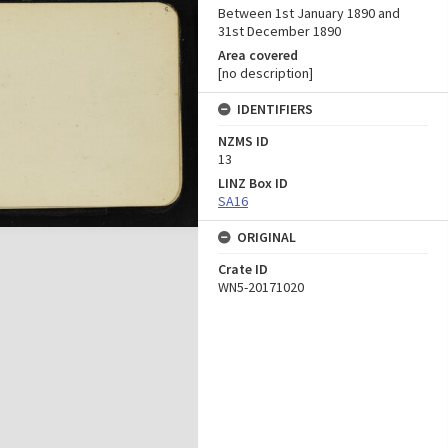
Between 1st January 1890 and
31st December 1890
Area covered
[no description]
IDENTIFIERS
NZMS ID
13
LINZ Box ID
SA16
ORIGINAL
Crate ID
WN5-20171020