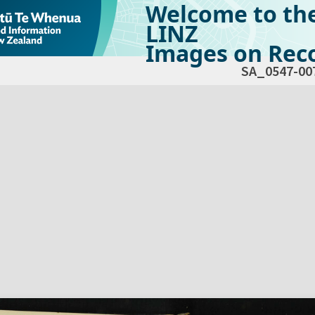
Welcome to th
LINZ
Images on Reco
SA_0547-00