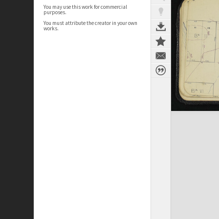
You may use this work for commercial
purposes.
You must attribute the creator in your own
works.