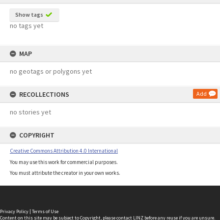
Show tags
no tags yet
MAP
no geotags or polygons yet
RECOLLECTIONS
Add
no stories yet
COPYRIGHT
Creative Commons Attribution 4.0 International
You may use this work for commercial purposes.
You must attribute the creator in your own works.
Privacy Policy
|
Terms of Use
Content on this site may be subject to Copyright, please
contact LINZ
before any reuse if you are unsure.