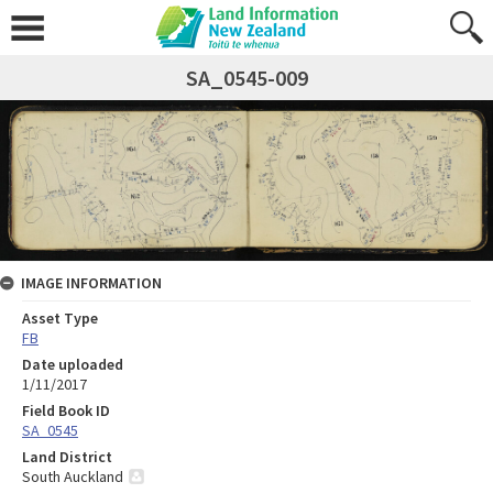
SA_0545-009
IMAGE INFORMATION
Asset Type
FB
Date uploaded
1/11/2017
Field Book ID
SA_0545
Land District
South Auckland