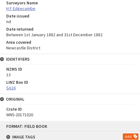
Surveyors Name
H F Edgecumbe
Date issued
nd
Date returned
Between 1st January 1882 and 31st December 1882
Area covered
Newcastle District
IDENTIFIERS
NZMS ID
13
LINZ Box ID
SA16
ORIGINAL
Crate ID
WN5-20171020
Skip
FORMAT: FIELD BOOK
to
content
IMAGE TAGS
Add