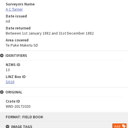
Surveyors Name
A C Turner
Date issued
nd
Date returned
Between 1st January 1882 and 31st December 1882
Area covered
Te Puke Maketu SD
IDENTIFIERS
NZMS ID
13
LINZ Box ID
SA16
ORIGINAL
Crate ID
WN5-20171020
Skip
FORMAT: FIELD BOOK
to
content
IMAGE TAGS
Add