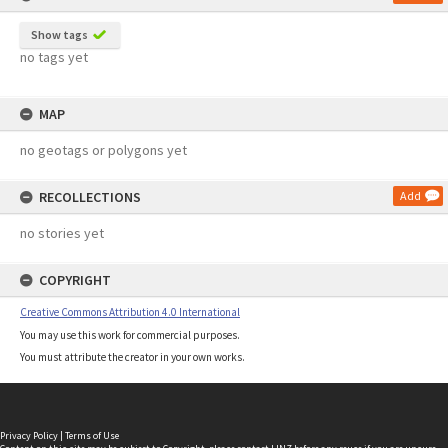
Show tags
no tags yet
MAP
no geotags or polygons yet
RECOLLECTIONS
Add
no stories yet
COPYRIGHT
Creative Commons Attribution 4.0 International
You may use this work for commercial purposes.
You must attribute the creator in your own works.
Privacy Policy
|
Terms of Use