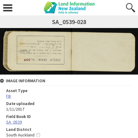
SA_0539-028
IMAGE INFORMATION
Asset Type
FB
Date uploaded
1/11/2017
Field Book ID
SA_0539
Land District
South Auckland