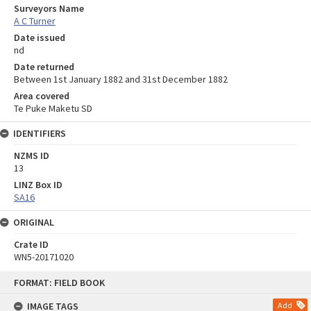
Surveyors Name
A C Turner
Date issued
nd
Date returned
Between 1st January 1882 and 31st December 1882
Area covered
Te Puke Maketu SD
IDENTIFIERS
NZMS ID
13
LINZ Box ID
SA16
ORIGINAL
Crate ID
WN5-20171020
Skip
FORMAT: FIELD BOOK
to
content
IMAGE TAGS
Add