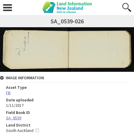
SA_0539-026
IMAGE INFORMATION
Asset Type
FB
Date uploaded
1/11/2017
Field Book ID
SA_0539
Land District
South Auckland