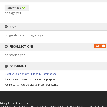
Show tags
no tags yet
MAP
no geotags or polygons yet
RECOLLECTIONS
Add
no stories yet
COPYRIGHT
Creative Commons Attribution 4.0 International
You may use this work for commercial purposes.
You must attribute the creator in your own works.
Privacy Policy
|
Terms of Use
Content on this site may be subject to Copyright, please
contact LINZ
before any reuse if you are unsure.