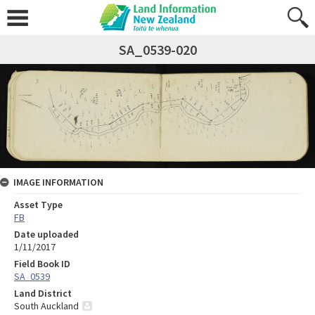
SA_0539-020
IMAGE INFORMATION
Asset Type
FB
Date uploaded
1/11/2017
Field Book ID
SA_0539
Land District
South Auckland