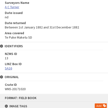
Surveyors Name
A C Turner
Date issued
nd
Date returned
Between 1st January 1882 and 31st December 1882
Area covered
Te Puke Maketu SD
IDENTIFIERS
NZMS ID
13
LINZ Box ID
SA16
ORIGINAL
Crate ID
WN5-20171020
Skip
FORMAT: FIELD BOOK
to
content
IMAGE TAGS
Add