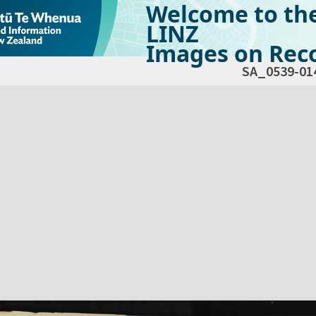
Welcome to th
LINZ
Images on Reco
SA_0539-01