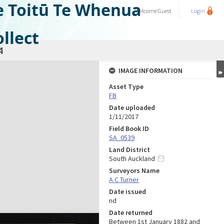
e Toitū Te Whenua
Welcome
Guest
Login
llect
4
IMAGE INFORMATION
Asset Type
FB
Date uploaded
1/11/2017
Field Book ID
SA_0539
Land District
South Auckland
Surveyors Name
A C Turner
Date issued
nd
Date returned
Between 1st January 1882 and