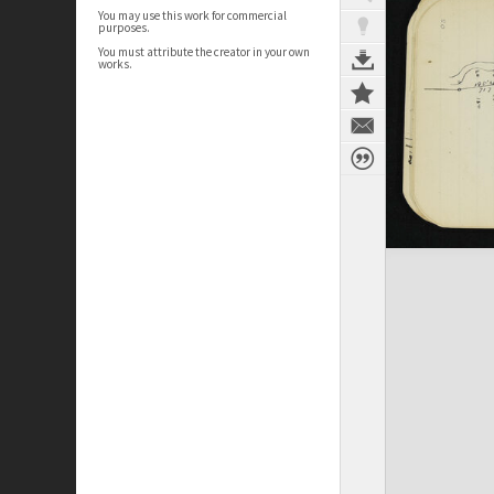
You may use this work for commercial
purposes.
You must attribute the creator in your own
works.