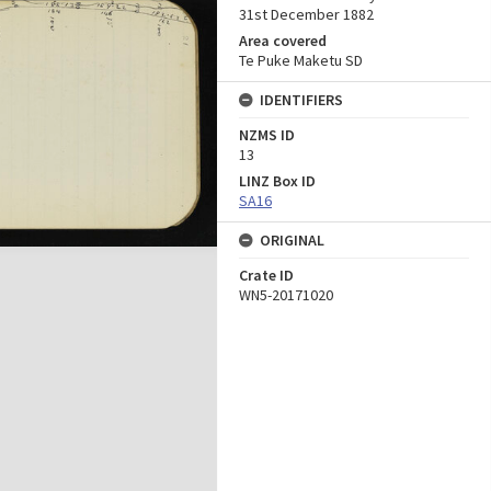
31st December 1882
Area covered
Te Puke Maketu SD
IDENTIFIERS
NZMS ID
13
LINZ Box ID
SA16
ORIGINAL
Crate ID
WN5-20171020