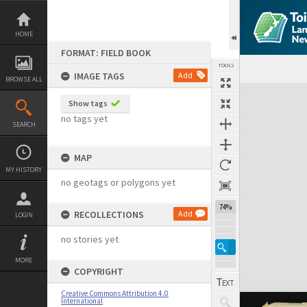
Skip
to
content
HOME
FORMAT: FIELD BOOK
TOOLS
IMAGE TAGS
Add
BROWSE ALL
Expand/collapse
Show tags
no tags yet
SEARCH
MAP
MY HISTORY
no geotags or polygons yet
74%
RECOLLECTIONS
Add
LOGIN
no stories yet
MORE
COPYRIGHT
Creative Commons Attribution 4.0
International