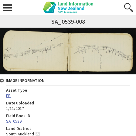
SA_0539-008
IMAGE INFORMATION
Asset Type
FB
Date uploaded
1/11/2017
Field Book ID
SA_0539
Land District
South Auckland