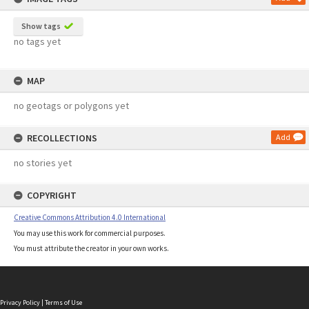
Show tags
no tags yet
MAP
no geotags or polygons yet
RECOLLECTIONS
Add
no stories yet
COPYRIGHT
Creative Commons Attribution 4.0 International
You may use this work for commercial purposes.
You must attribute the creator in your own works.
Privacy Policy
|
Terms of Use