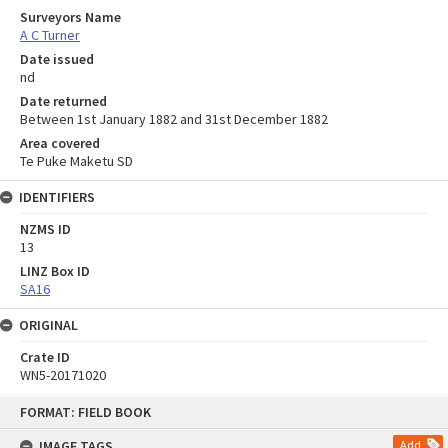
Surveyors Name
A C Turner
Date issued
nd
Date returned
Between 1st January 1882 and 31st December 1882
Area covered
Te Puke Maketu SD
IDENTIFIERS
NZMS ID
13
LINZ Box ID
SA16
ORIGINAL
Crate ID
WN5-20171020
Skip
FORMAT: FIELD BOOK
to
content
IMAGE TAGS
Add