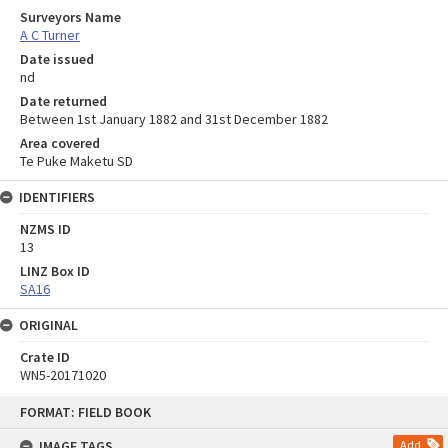
Surveyors Name
A C Turner
Date issued
nd
Date returned
Between 1st January 1882 and 31st December 1882
Area covered
Te Puke Maketu SD
IDENTIFIERS
NZMS ID
13
LINZ Box ID
SA16
ORIGINAL
Crate ID
WN5-20171020
Skip
FORMAT: FIELD BOOK
to
content
IMAGE TAGS
Add