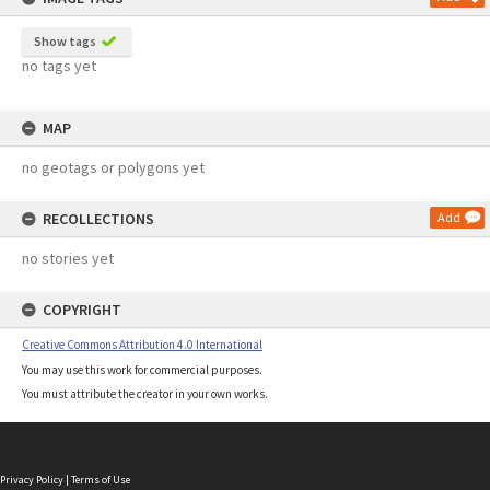
Show tags
no tags yet
MAP
no geotags or polygons yet
RECOLLECTIONS
Add
no stories yet
COPYRIGHT
Creative Commons Attribution 4.0 International
You may use this work for commercial purposes.
You must attribute the creator in your own works.
Privacy Policy
|
Terms of Use