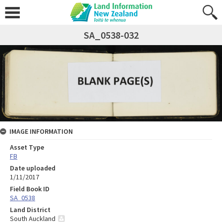
SA_0538-032
IMAGE INFORMATION
Asset Type
FB
Date uploaded
1/11/2017
Field Book ID
SA_0538
Land District
South Auckland